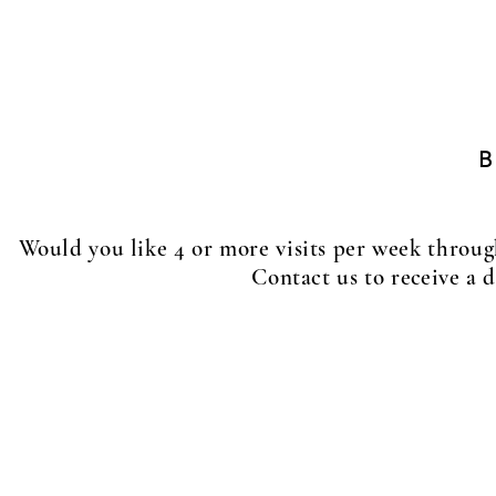
MID DAY WALK PROGRAM
Daily visits
15 minutes $20
30 minutes $25
Would you like 4 or more visits per week thro
Contact us to
receive
a d