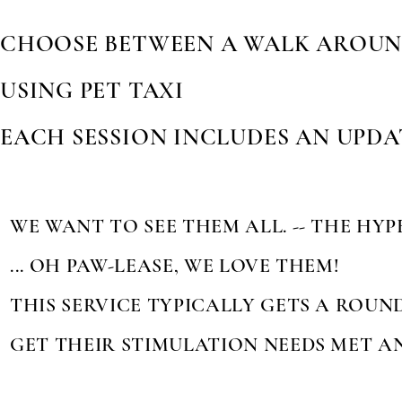
CHOOSE BETWEEN A WALK AROUN
USING PET TAXI
EACH SESSION INCLUDES AN UPD
WE WANT TO SEE THEM ALL. -- THE HYP
... OH PAW-LEASE, WE LOVE THEM!
THIS SERVICE TYPICALLY GETS A ROUN
GET THEIR STIMULATION NEEDS MET A