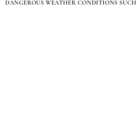
DANGEROUS WEATHER CONDITIONS SUCH A
FIFTEEN MINUTES
$20
THIRTY MINUTES
$30
FOURTY-FIVE MINUTES
$40
ONE HOUR
$50