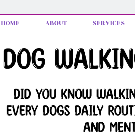
HOME
ABOUT
SERVICES