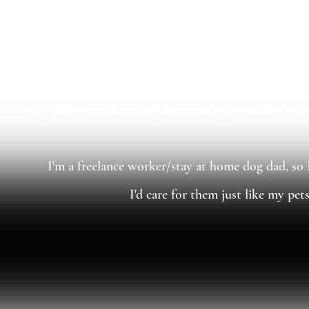
I understand a lot of specific body language for multi
and schedules are important to me, as I want to provid
day with me and sending the cutest photos. I'll trea
I'm a freelance worker/stay at home dog dad, so 
I'd care for them just like my pet