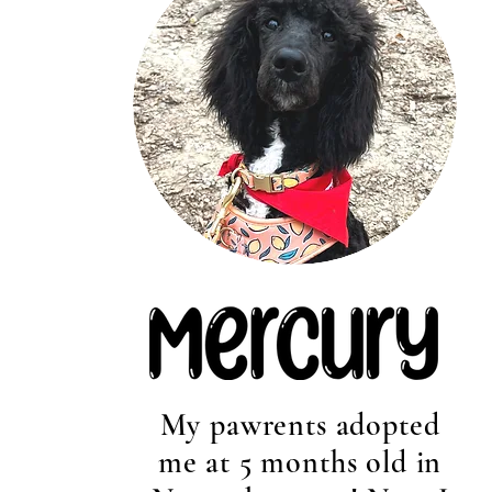
My pawrents adopted
me at 5 months old in