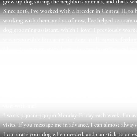
grew up dog sitting the neighbors animals, and that’s wh
Since 2016, I’ve worked with a breeder in Central IL to b
working with them, and as of now, I’ve helped to train o
dog grooming assistant, which I love! I previously worke
was responsible for caring for dogs in all aspects- feedi
I hope to own my own doggy daycare, boarding, and gro
I now live on my own, and I have a perfect 9 year old t
I’ve worked with all sizes of dogs- from Great Danes to 2
I have extensive experience in giving medications to dogs-
I also offer deshedding (for those hard-to-manage doub
grooming/bathing/drying supplies) and nail trimming for
visit with me!
I work 7:30am-3:30pm Monday-Friday each week. I’m avai
visits. If you message me in advance, I can almost alwa
I can crate your dog when needed, and can stick to an ex