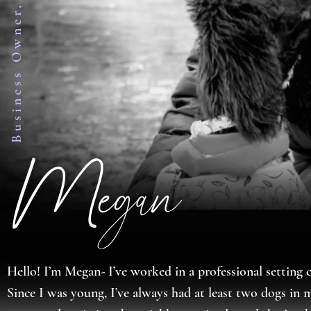
Hello! I’m Megan- I’ve worked in a professional setting c
Since I was young, I’ve always had at least two dogs in m