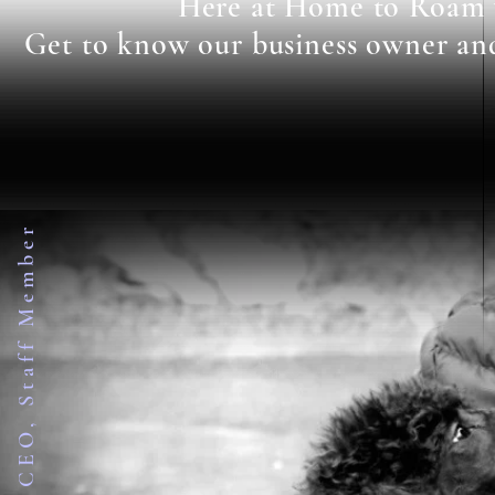
Here at Home to Roam we
Get to know our business owner and s
Business Owner, CEO, Staff Member