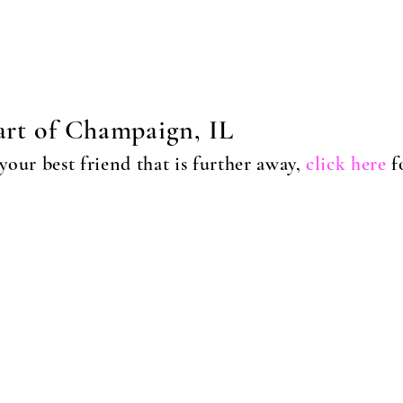
eart of Champaign, IL
our best friend tha
t is further away,
click here
f