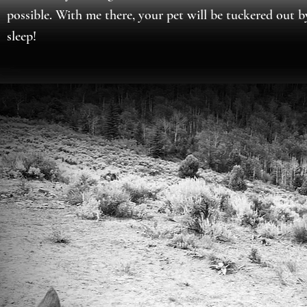
possible. With me there, your pet will be tuckered out 
sleep!