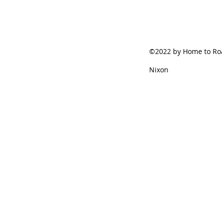
©2022 by Home to Roa
Nixon