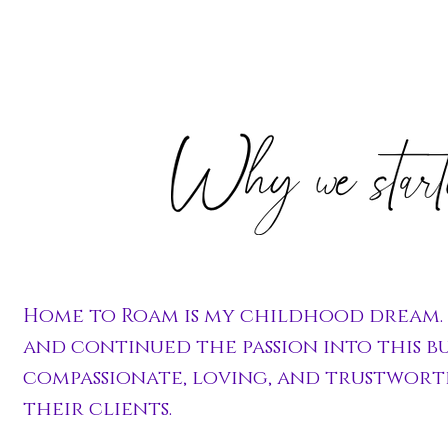
Home to Roam is my childhood dream. I
and continued the passion into this bu
compassionate, loving, and trustwort
their clients.