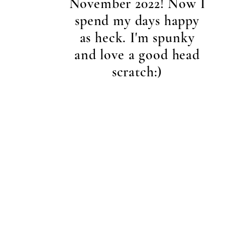
November 2022! Now I
spend my days happy
as heck. I'm spunky
and love a good head
scratch:)