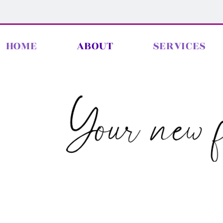
HOME
ABOUT
SERVICES