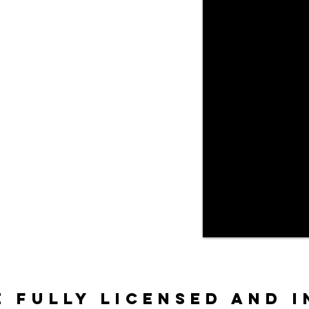
e fully licensed and 