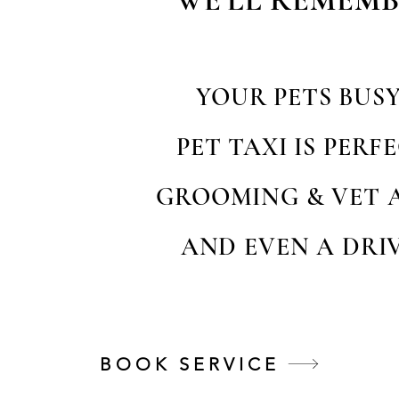
WE'LL REMEMB
YOUR PETS BUS
PET TAXI IS PER
GROOMING & VET 
AND EVEN A DRIV
BOOK SERVICE