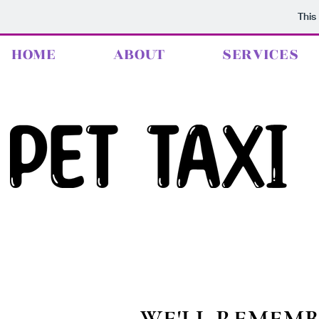
This
HOME
ABOUT
SERVICES